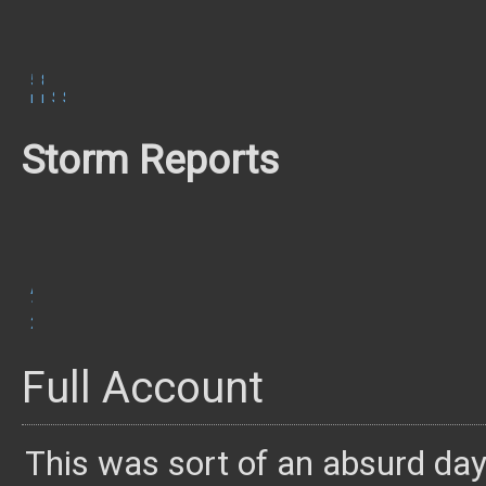
500
850
mb
mb
Surface
SBCAPE/CIN
Storm Reports
August
15,
2019
Full Account
This was sort of an absurd day