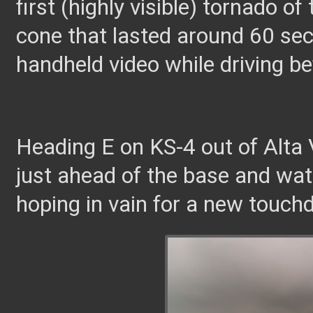
first (highly visible) tornado o
cone that lasted around 60 sec
handheld video while driving bef
Heading E on KS-4 out of Alta V
just ahead of the base and wat
hoping in vain for a new touch