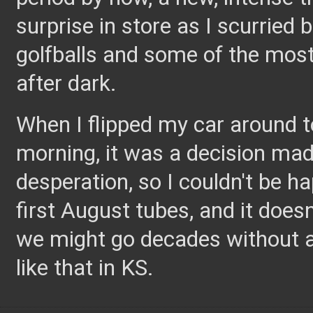
surprise in store as I scurried
golfballs and some of the most 
after dark.
When I flipped my car around t
morning, it was a decision ma
desperation, so I couldn't be h
first August tubes, and it does
we might go decades without a
like that in KS.