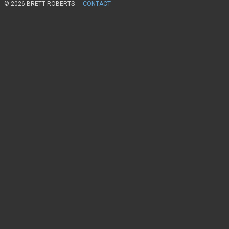
© 2026 BRETT ROBERTS
CONTACT