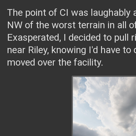
The point of CI was laughably a
NW of the worst terrain in all of
Exasperated, I decided to pull 
near Riley, knowing I'd have to
moved over the facility.