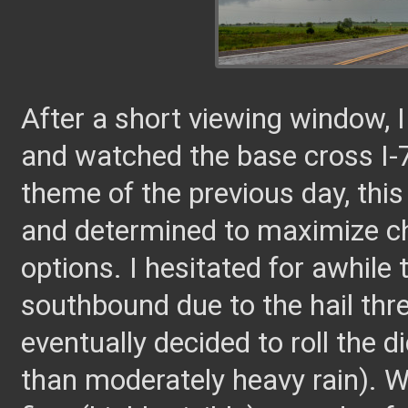
After a short viewing window, 
and watched the base cross I-7
theme of the previous day, th
and determined to maximize ch
options. I hesitated for awhile
southbound due to the hail thre
eventually decided to roll the 
than moderately heavy rain). W