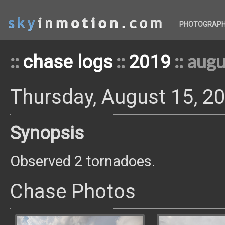
PHOTOGRAP
::
::
:: aug
chase logs
2019
Thursday, August 15, 2
Synopsis
Observed 2 tornadoes.
Chase Photos