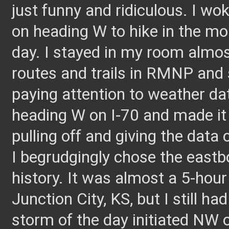
just funny and ridiculous. I wo
on heading W to hike in the mo
day. I stayed in my room almos
routes and trails in RMNP and 
paying attention to weather d
heading W on I-70 and made it
pulling off and giving the data 
I begrudgingly chose the eastb
history. It was almost a 5-hour
Junction City, KS, but I still h
storm of the day initiated N