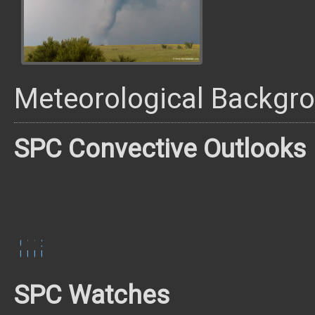
Meteorological Backgr
SPC Convective Outlooks
0600
1300
1630
2000
UTC
UTC
UTC
UTC
SPC Watches