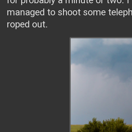
for probably a minute or two. I
managed to shoot some telephot
roped out.