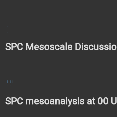
TOR
#585
SPC Mesoscale Discussi
MCD
MCD
MCD
1748
1750
1752
SPC mesoanalysis at 00 