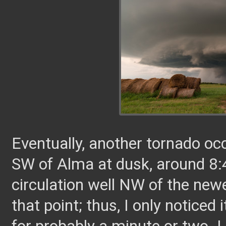
Eventually, another tornado o
SW of Alma at dusk, around 8
circulation well NW of the ne
that point; thus, I only noticed