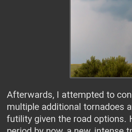
Afterwards, I attempted to co
multiple additional tornadoes af
futility given the road options. 
period by now, a new, intense t