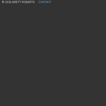
© 2026 BRETT ROBERTS
CONTACT