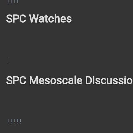
UTC
UTC
UTC
UTC
SPC Watches
TOR
#213
SPC Mesoscale Discussi
MCD
MCD
MCD
MCD
MCD
762
764
767
768
769