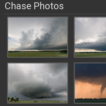
Chase Photos