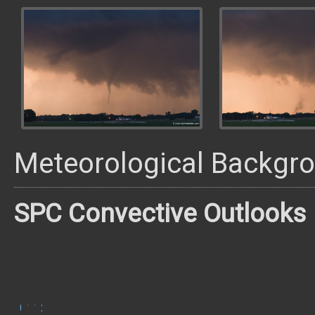
Meteorological Backgr
SPC Convective Outlooks
0600
1300
1630
2000