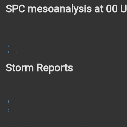
SPC mesoanalysis at 00 
500
850
mb
mb
Surface
SBCAPE/CIN
Storm Reports
May
11,
2023