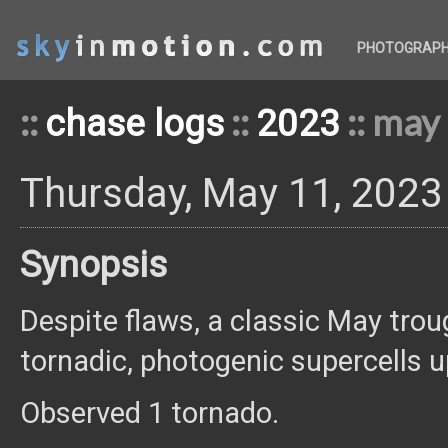
PHOTOGRAP
::
::
:: may
chase logs
2023
Thursday, May 11, 2023
Synopsis
Despite flaws, a classic May tro
tornadic, photogenic supercells u
Observed 1 tornado.