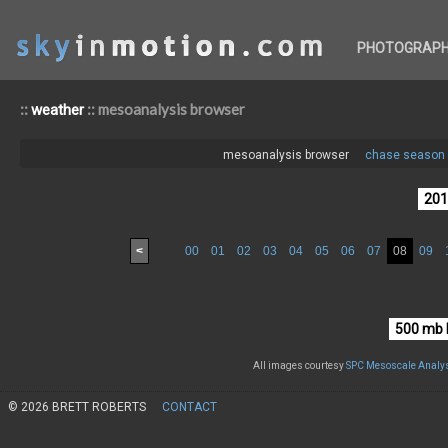
PHOTOGRAP
::
:: mesoanalysis browser
weather
mesoanalysis browser
chase season 
<
00
01
02
03
04
05
06
07
08
09
All images courtesy
SPC Mesoscale Analys
© 2026 BRETT ROBERTS
CONTACT