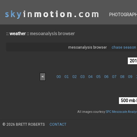
PHOTOGRAP
::
:: mesoanalysis browser
weather
mesoanalysis browser
chase season 
<
00
01
02
03
04
05
06
07
08
09
All images courtesy
SPC Mesoscale Analys
© 2026 BRETT ROBERTS
CONTACT