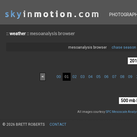
PHOTOGRAP
::
:: mesoanalysis browser
weather
mesoanalysis browser
chase season 
<
00
01
02
03
04
05
06
07
08
09
All images courtesy
SPC Mesoscale Analys
© 2026 BRETT ROBERTS
CONTACT