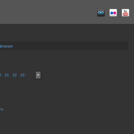
 browser
0
21
22
23
>
rts
.