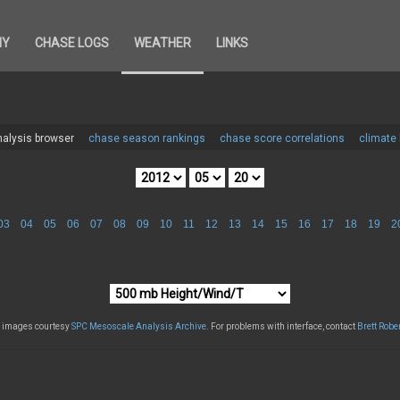
HY
CHASE LOGS
WEATHER
LINKS
alysis browser
chase season rankings
chase score correlations
climate
03
04
05
06
07
08
09
10
11
12
13
14
15
16
17
18
19
2
l images courtesy
SPC Mesoscale Analysis Archive
. For problems with interface, contact
Brett Robe