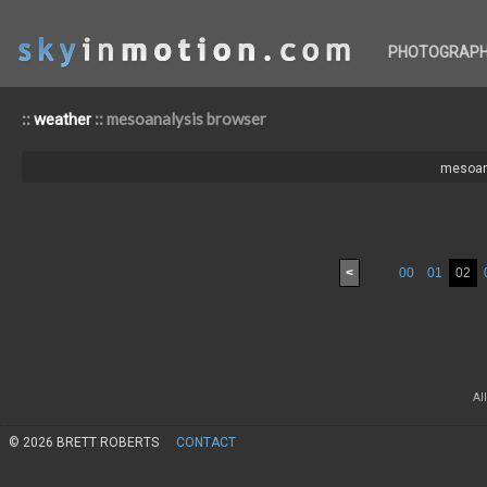
PHOTOGRAP
::
:: mesoanalysis browser
weather
mesoan
<
00
01
02
Al
© 2026 BRETT ROBERTS
CONTACT