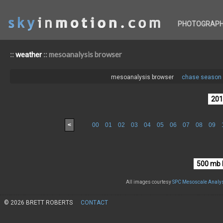
PHOTOGRAP
::
:: mesoanalysis browser
weather
mesoanalysis browser
chase season 
<
00
01
02
03
04
05
06
07
08
09
All images courtesy
SPC Mesoscale Analys
© 2026 BRETT ROBERTS
CONTACT