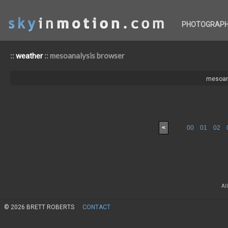
PHOTOGRAP
::
:: mesoanalysis browser
weather
mesoan
<
00
01
02
Al
© 2026 BRETT ROBERTS
CONTACT