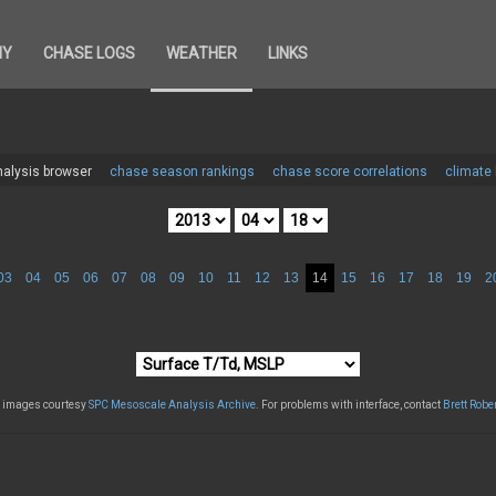
HY
CHASE LOGS
WEATHER
LINKS
alysis browser
chase season rankings
chase score correlations
climate
03
04
05
06
07
08
09
10
11
12
13
14
15
16
17
18
19
2
l images courtesy
SPC Mesoscale Analysis Archive
. For problems with interface, contact
Brett Robe