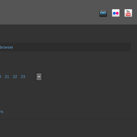
 browser
0
21
22
23
>
rts
.