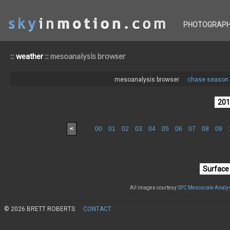
PHOTOGRAP
::
:: mesoanalysis browser
weather
mesoanalysis browser
chase season 
<
00
01
02
03
04
05
06
07
08
09
All images courtesy
SPC Mesoscale Analys
© 2026 BRETT ROBERTS
CONTACT