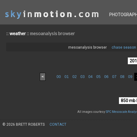
PHOTOGRAP
::
:: mesoanalysis browser
weather
mesoanalysis browser
chase season 
<
00
01
02
03
04
05
06
07
08
09
All images courtesy
SPC Mesoscale Analys
© 2026 BRETT ROBERTS
CONTACT