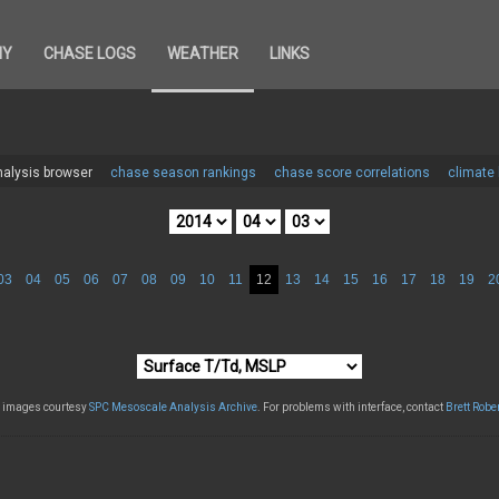
HY
CHASE LOGS
WEATHER
LINKS
alysis browser
chase season rankings
chase score correlations
climate
03
04
05
06
07
08
09
10
11
12
13
14
15
16
17
18
19
2
l images courtesy
SPC Mesoscale Analysis Archive
. For problems with interface, contact
Brett Robe