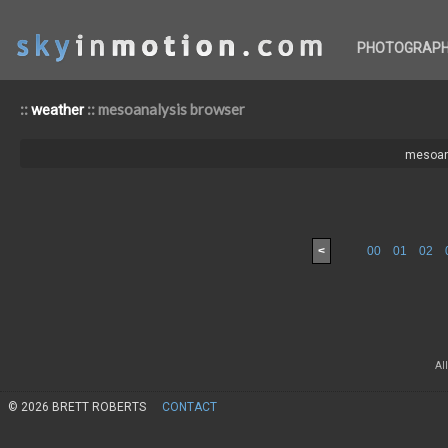
PHOTOGRAP
::
:: mesoanalysis browser
weather
mesoan
<
00
01
02
Al
© 2026 BRETT ROBERTS
CONTACT