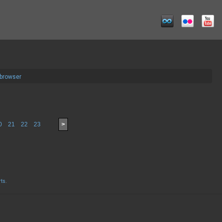
 browser
0
21
22
23
>
rts
.