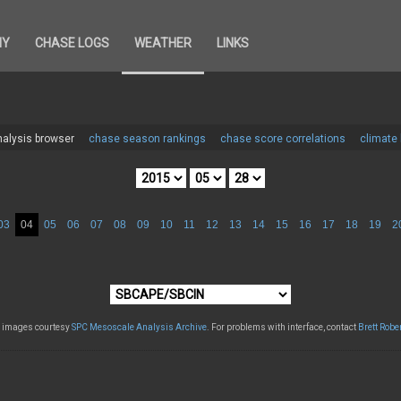
HY
CHASE LOGS
WEATHER
LINKS
alysis browser
chase season rankings
chase score correlations
climate
03
04
05
06
07
08
09
10
11
12
13
14
15
16
17
18
19
2
l images courtesy
SPC Mesoscale Analysis Archive
. For problems with interface, contact
Brett Robe