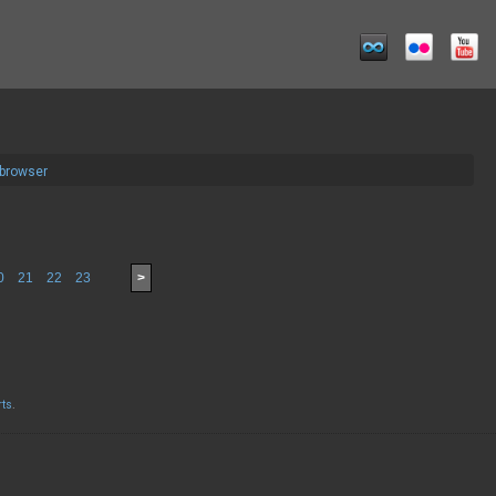
 browser
0
21
22
23
>
rts
.