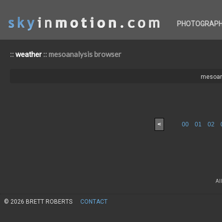
PHOTOGRAP
::
:: mesoanalysis browser
weather
mesoan
<
00
01
02
Al
© 2026 BRETT ROBERTS
CONTACT