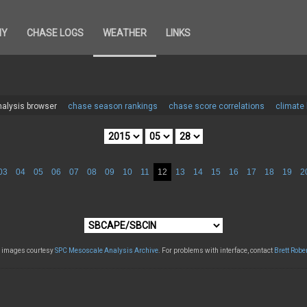
HY
CHASE LOGS
WEATHER
LINKS
alysis browser
chase season rankings
chase score correlations
climate
03
04
05
06
07
08
09
10
11
12
13
14
15
16
17
18
19
2
l images courtesy
SPC Mesoscale Analysis Archive
. For problems with interface, contact
Brett Robe