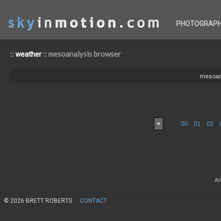
PHOTOGRAP
::
:: mesoanalysis browser
weather
mesoan
<
00
01
02
Al
© 2026 BRETT ROBERTS
CONTACT