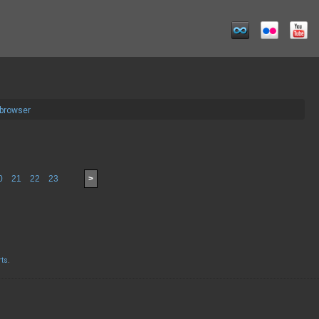
 browser
0
21
22
23
>
rts
.