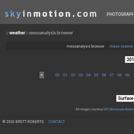
PHOTOGRAP
::
:: mesoanalysis browser
weather
mesoanalysis browser
chase season 
<
00
01
02
03
04
05
06
07
08
09
All images courtesy
SPC Mesoscale Analys
© 2026 BRETT ROBERTS
CONTACT