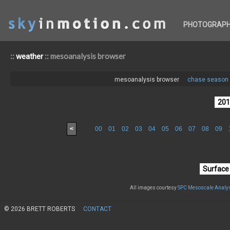
PHOTOGRAP
::
:: mesoanalysis browser
weather
mesoanalysis browser
chase season 
<
00
01
02
03
04
05
06
07
08
09
All images courtesy
SPC Mesoscale Analys
© 2026 BRETT ROBERTS
CONTACT