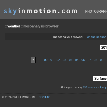
PHOTOGRAP
::
:: mesoanalysis browser
weather
mesoanalysis browser
chase season 
<
00
01
02
03
04
05
06
07
08
09
All images courtesy
SPC Mesoscale Analys
© 2026 BRETT ROBERTS
CONTACT