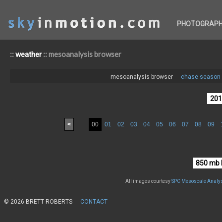
PHOTOGRAP
::
:: mesoanalysis browser
weather
mesoanalysis browser
chase season 
<
00
01
02
03
04
05
06
07
08
09
All images courtesy
SPC Mesoscale Analys
© 2026 BRETT ROBERTS
CONTACT