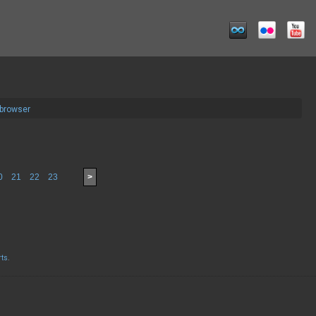
 browser
0
21
22
23
>
rts
.