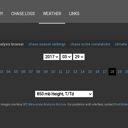
HY
CHASE LOGS
WEATHER
LINKS
alysis browser
chase season rankings
chase score correlations
climate
03
04
05
06
07
08
09
10
11
12
13
14
15
16
17
18
19
2
l images courtesy
SPC Mesoscale Analysis Archive
. For problems with interface, contact
Brett Robe