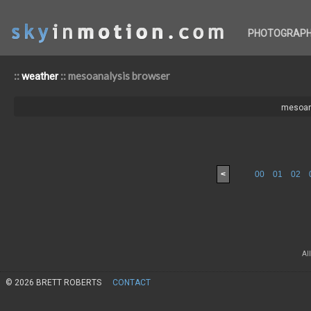
PHOTOGRAP
::
:: mesoanalysis browser
weather
mesoan
<
00
01
02
Al
© 2026 BRETT ROBERTS
CONTACT