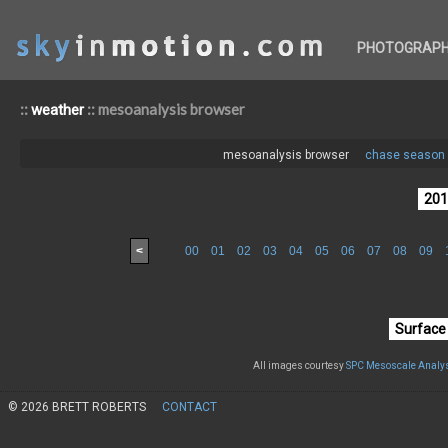
PHOTOGRAP
::
:: mesoanalysis browser
weather
mesoanalysis browser
chase season 
<
00
01
02
03
04
05
06
07
08
09
All images courtesy
SPC Mesoscale Analys
© 2026 BRETT ROBERTS
CONTACT