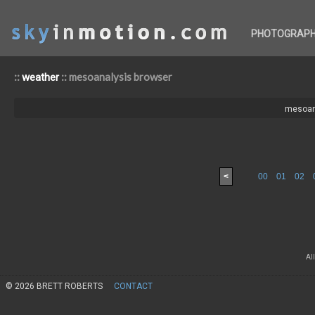
PHOTOGRAP
::
:: mesoanalysis browser
weather
mesoan
<
00
01
02
Al
© 2026 BRETT ROBERTS
CONTACT