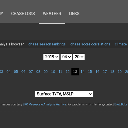
HY
CHASE LOGS
WEATHER
LINKS
alysis browser
chase season rankings
chase score correlations
climate
03
04
05
06
07
08
09
10
11
12
13
14
15
16
17
18
19
2
l images courtesy
SPC Mesoscale Analysis Archive
. For problems with interface, contact
Brett Robe