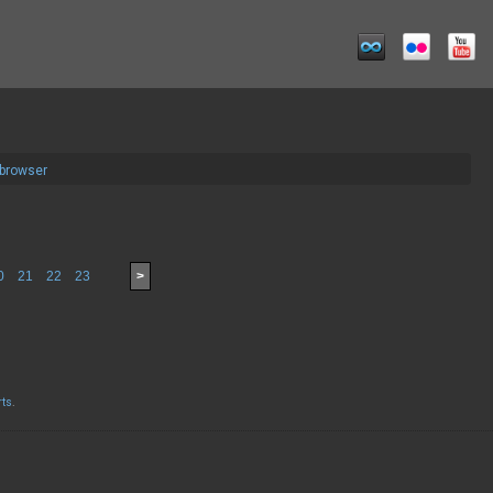
 browser
0
21
22
23
>
rts
.