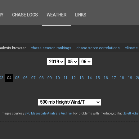
HY
CHASE LOGS
WEATHER
LINKS
alysis browser
chase season rankings
chase score correlations
climate
03
04
05
06
07
08
09
10
11
12
13
14
15
16
17
18
19
2
l images courtesy
SPC Mesoscale Analysis Archive
. For problems with interface, contact
Brett Robe