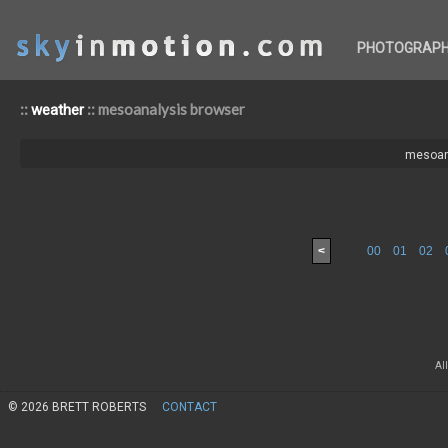
PHOTOGRAP
::
:: mesoanalysis browser
weather
mesoan
<
00
01
02
Al
© 2026 BRETT ROBERTS
CONTACT