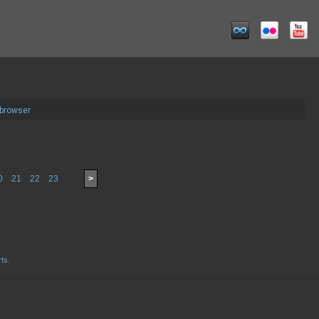
 browser
0
21
22
23
>
rts
.