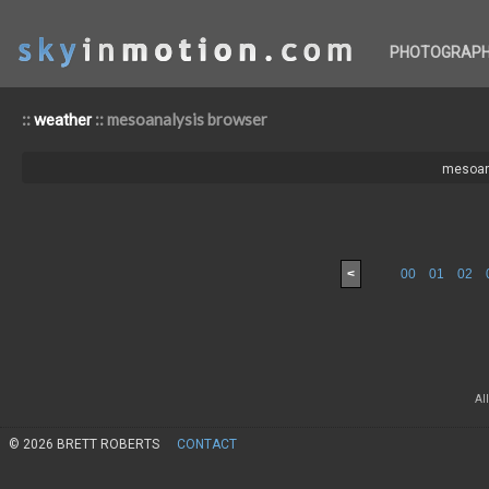
PHOTOGRAP
::
:: mesoanalysis browser
weather
mesoan
<
00
01
02
Al
© 2026 BRETT ROBERTS
CONTACT