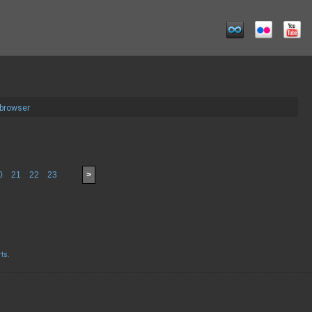
 browser
0
21
22
23
>
rts
.