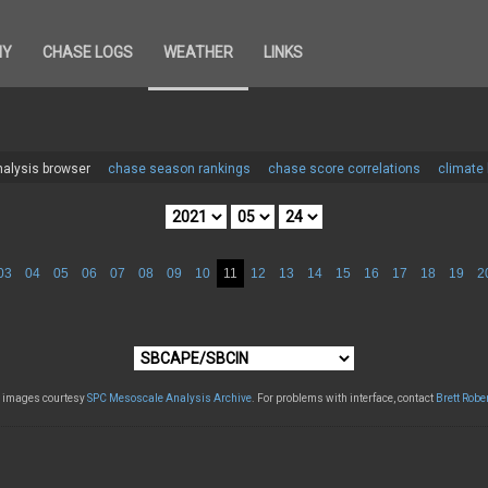
HY
CHASE LOGS
WEATHER
LINKS
alysis browser
chase season rankings
chase score correlations
climate
03
04
05
06
07
08
09
10
11
12
13
14
15
16
17
18
19
2
l images courtesy
SPC Mesoscale Analysis Archive
. For problems with interface, contact
Brett Robe