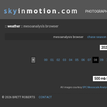
PHOTOGRAP
::
:: mesoanalysis browser
weather
mesoanalysis browser
chase season 
<
00
01
02
03
04
05
06
07
08
09
All images courtesy
SPC Mesoscale Analys
© 2026 BRETT ROBERTS
CONTACT