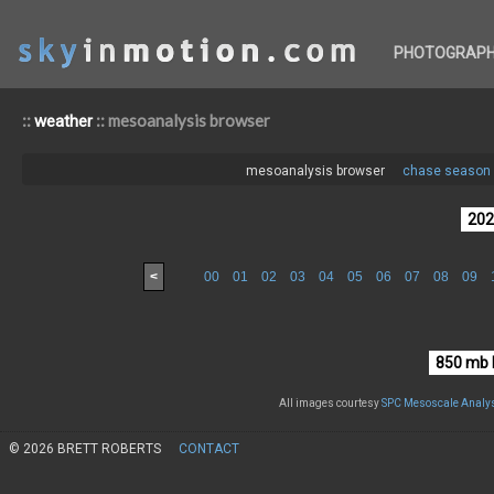
PHOTOGRAP
::
:: mesoanalysis browser
weather
mesoanalysis browser
chase season 
<
00
01
02
03
04
05
06
07
08
09
All images courtesy
SPC Mesoscale Analys
© 2026 BRETT ROBERTS
CONTACT