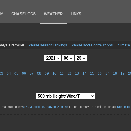
HY
CHASE LOGS
WEATHER
LINKS
alysis browser
chase season rankings
chase score correlations
climate
03
04
05
06
07
08
09
10
11
12
13
14
15
16
17
18
19
2
l images courtesy
SPC Mesoscale Analysis Archive
. For problems with interface, contact
Brett Robe