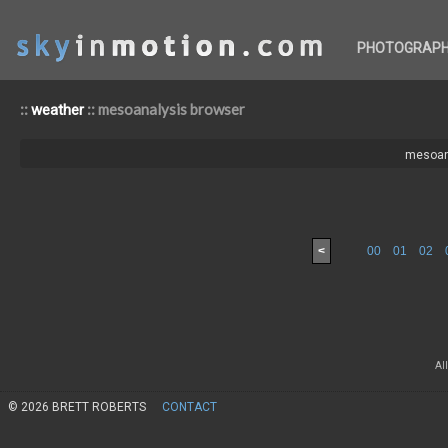
PHOTOGRAP
::
:: mesoanalysis browser
weather
mesoan
<
00
01
02
Al
© 2026 BRETT ROBERTS
CONTACT