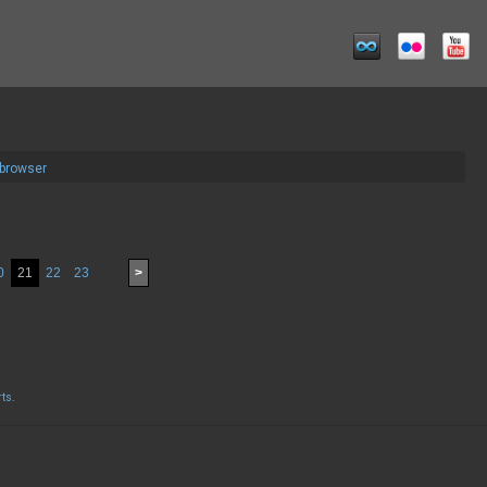
 browser
0
21
22
23
>
rts
.