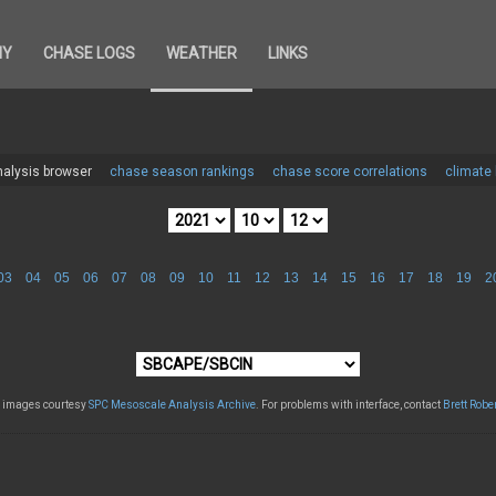
HY
CHASE LOGS
WEATHER
LINKS
alysis browser
chase season rankings
chase score correlations
climate
03
04
05
06
07
08
09
10
11
12
13
14
15
16
17
18
19
2
l images courtesy
SPC Mesoscale Analysis Archive
. For problems with interface, contact
Brett Robe