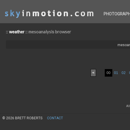
PHOTOGRAP
::
:: mesoanalysis browser
weather
mesoan
<
00
01
02
Al
© 2026 BRETT ROBERTS
CONTACT