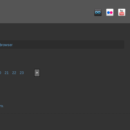
 browser
0
21
22
23
>
rts
.