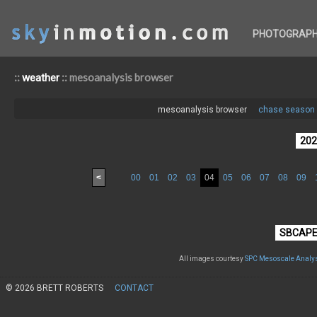
PHOTOGRAP
::
:: mesoanalysis browser
weather
mesoanalysis browser
chase season 
<
00
01
02
03
04
05
06
07
08
09
All images courtesy
SPC Mesoscale Analys
© 2026 BRETT ROBERTS
CONTACT