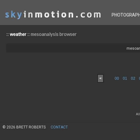
PHOTOGRAP
::
:: mesoanalysis browser
weather
mesoan
<
00
01
02
Al
© 2026 BRETT ROBERTS
CONTACT