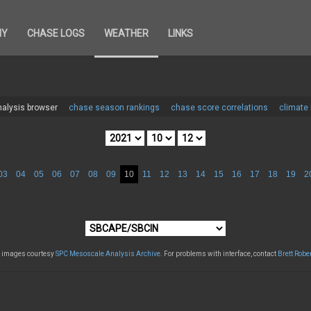
HY
CHASE LOGS
WEATHER
LINKS
alysis browser
chase season rankings
chase score correlations
climate
03
04
05
06
07
08
09
10
11
12
13
14
15
16
17
18
19
2
l images courtesy
SPC Mesoscale Analysis Archive
. For problems with interface, contact
Brett Robe