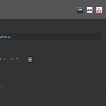
 browser
0
21
22
23
>
rts
.