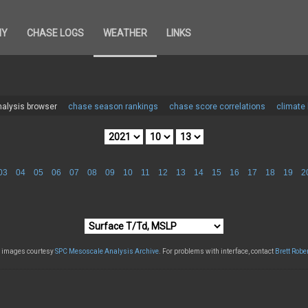
HY
CHASE LOGS
WEATHER
LINKS
alysis browser
chase season rankings
chase score correlations
climate
03
04
05
06
07
08
09
10
11
12
13
14
15
16
17
18
19
2
l images courtesy
SPC Mesoscale Analysis Archive
. For problems with interface, contact
Brett Robe