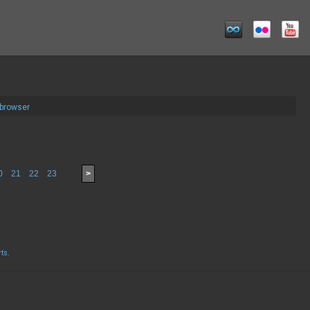
 browser
0
21
22
23
>
rts
.