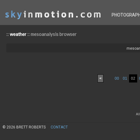
PHOTOGRAP
::
:: mesoanalysis browser
weather
mesoan
<
00
01
02
Al
© 2026 BRETT ROBERTS
CONTACT