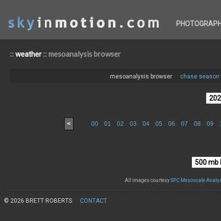
PHOTOGRAP
::
:: mesoanalysis browser
weather
mesoanalysis browser
chase season 
<
00
01
02
03
04
05
06
07
08
09
All images courtesy
SPC Mesoscale Analys
© 2026 BRETT ROBERTS
CONTACT